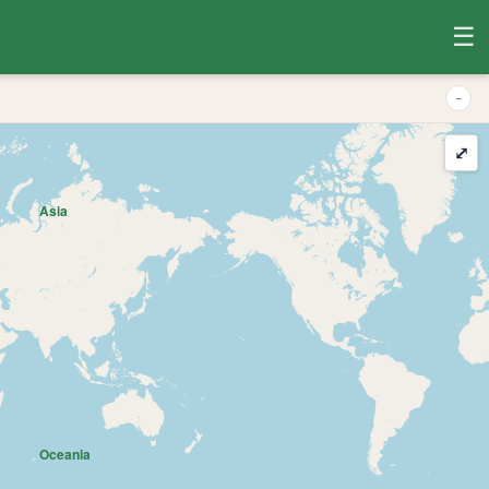
☰
-
⤢
Asia
Oceania