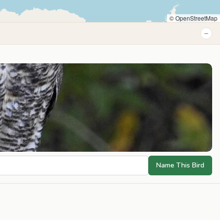
© OpenStreetMap
−
Name This Bird