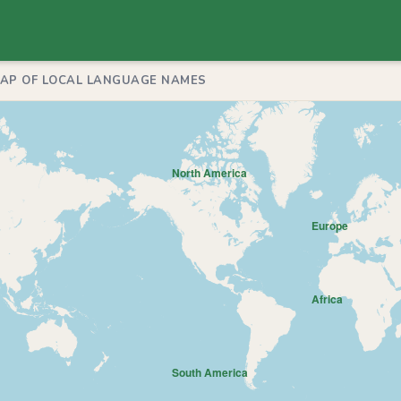
MAP OF LOCAL LANGUAGE NAMES
North America
Europe
Africa
South America