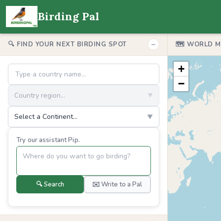
Birding Pal
−
🔍 FIND YOUR NEXT BIRDING SPOT
🗺️ WORLD 
+
−
Country region...
▼
Select a Continent...
▼
Try our assistant Pip.
🔍 Search
✉️ Write to a Pal