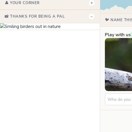
+
👤 YOUR CORNER
−
📸 THANKS FOR BEING A PAL
🐦 NAME THI
Play with us