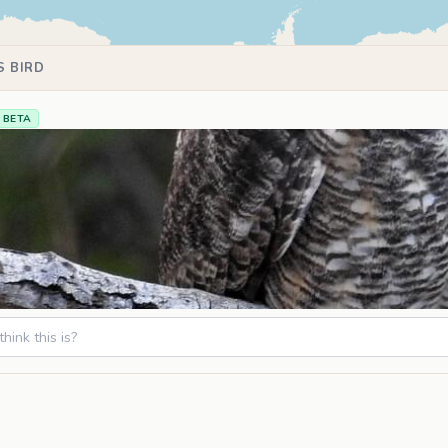
S BIRD
BETA