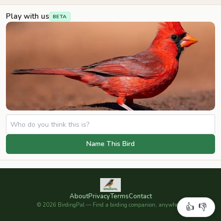
Play with us
BETA
Name This Bird
About
Privacy
Terms
Contact
©
2026
BirdingPal — Find a birding companion, anywhere.
👍
👎