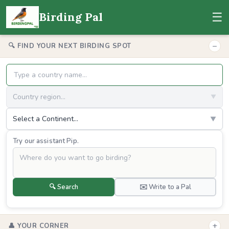
☰
Birding Pal
−
🔍 FIND YOUR NEXT BIRDING SPOT
Country region...
▼
Select a Continent...
▼
Try our assistant Pip.
🔍 Search
✉️ Write to a Pal
+
👤 YOUR CORNER