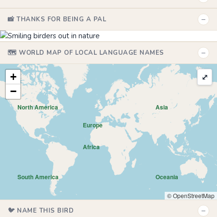
−
📸 THANKS FOR BEING A PAL
−
🗺️ WORLD MAP OF LOCAL LANGUAGE NAMES
+
⤢
−
North America
Asia
Europe
Africa
South America
Oceania
© OpenStreetMap
−
🐦 NAME THIS BIRD