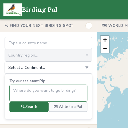
Birding Pal
−
🔍 FIND YOUR NEXT BIRDING SPOT
🗺️ WORLD 
+
−
Country region...
▼
Select a Continent...
▼
Try our assistant Pip.
🔍 Search
✉️ Write to a Pal