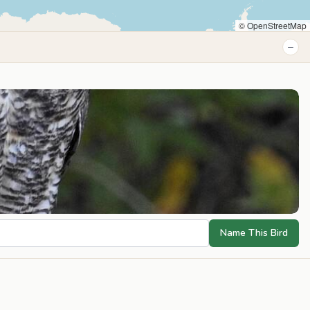
© OpenStreetMap
−
Name This Bird