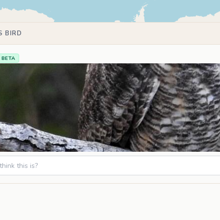
S BIRD
BETA