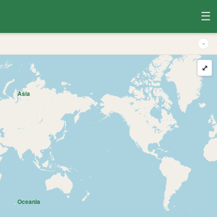
☰
-
⤢
Asia
Oceania