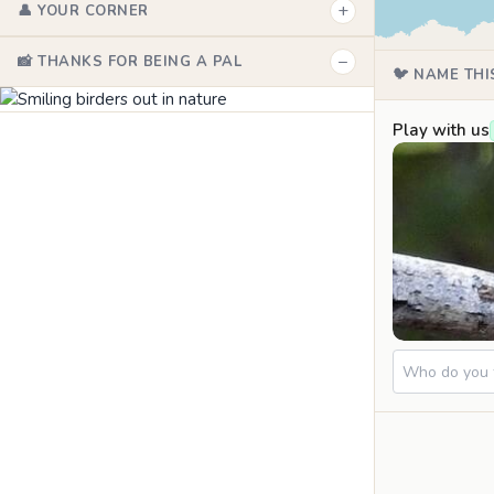
+
👤 YOUR CORNER
−
📸 THANKS FOR BEING A PAL
🐦 NAME THI
Play with us