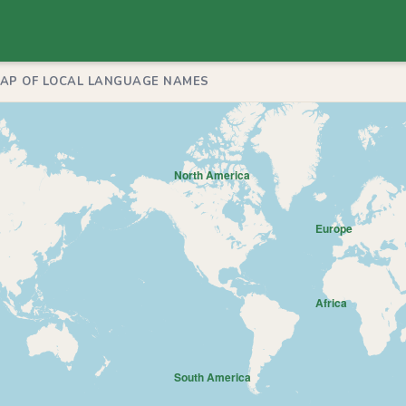
MAP OF LOCAL LANGUAGE NAMES
North America
Europe
Africa
South America