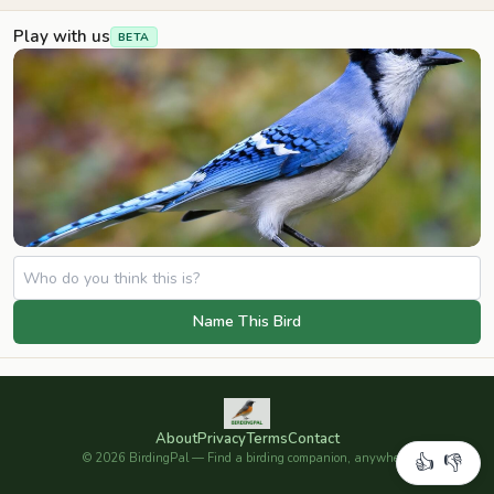
Play with us
BETA
Name This Bird
About
Privacy
Terms
Contact
©
2026
BirdingPal — Find a birding companion, anywhere.
👍
👎