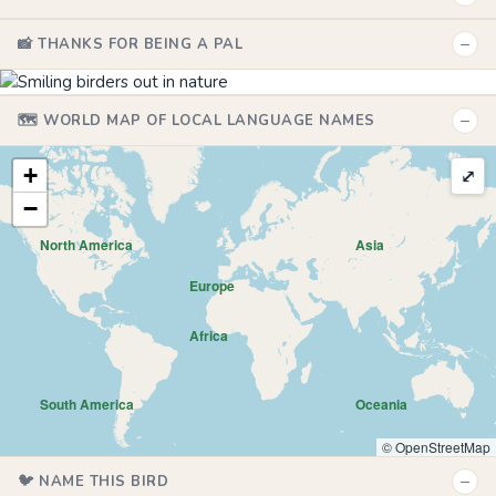
−
📸 THANKS FOR BEING A PAL
−
🗺️ WORLD MAP OF LOCAL LANGUAGE NAMES
+
⤢
−
North America
Asia
Europe
Africa
South America
Oceania
© OpenStreetMap
−
🐦 NAME THIS BIRD