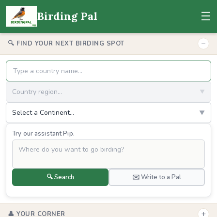
☰
Birding Pal
−
🔍 FIND YOUR NEXT BIRDING SPOT
Country region...
▼
Select a Continent...
▼
Try our assistant Pip.
🔍 Search
✉️ Write to a Pal
+
👤 YOUR CORNER