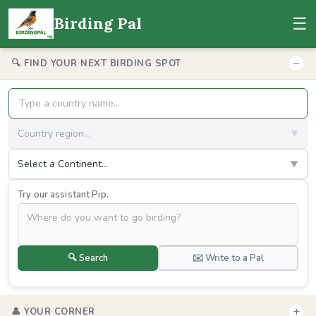
☰
Birding Pal
−
🔍 FIND YOUR NEXT BIRDING SPOT
Country region...
▼
Select a Continent...
▼
Try our assistant Pip.
🔍 Search
✉️ Write to a Pal
+
👤 YOUR CORNER