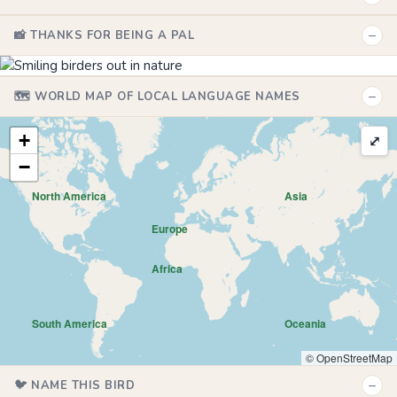
−
📸 THANKS FOR BEING A PAL
−
🗺️ WORLD MAP OF LOCAL LANGUAGE NAMES
+
⤢
−
North America
Asia
Europe
Africa
South America
Oceania
© OpenStreetMap
−
🐦 NAME THIS BIRD