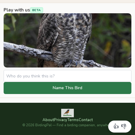
Play with us
BETA
Name This Bird
About
Privacy
Terms
Contact
©
2026
BirdingPal — Find a birding companion, anywhere.
👍
👎