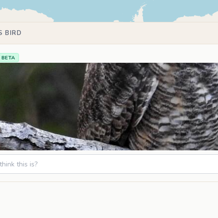
S BIRD
BETA