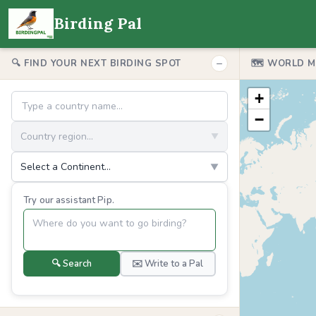
Birding Pal
−
🔍 FIND YOUR NEXT BIRDING SPOT
🗺️ WORLD 
+
−
Country region...
▼
Select a Continent...
▼
Try our assistant Pip.
🔍 Search
✉️ Write to a Pal