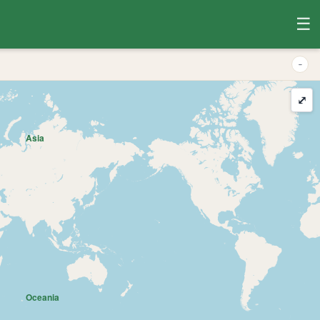
☰
-
⤢
Asia
Oceania