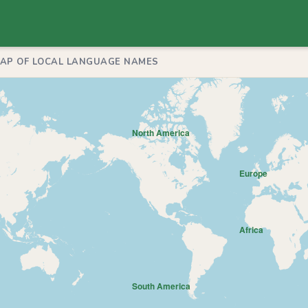
MAP OF LOCAL LANGUAGE NAMES
North America
Europe
Africa
South America