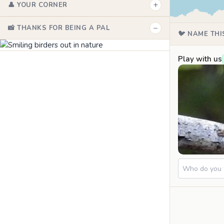
+
👤 YOUR CORNER
−
📸 THANKS FOR BEING A PAL
🐦 NAME THI
Play with us