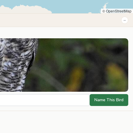
© OpenStreetMap
−
Name This Bird