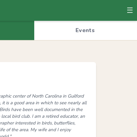
☰
© OpenStreetMap
Events
phic center of North Carolina in Guilford
 it is a good area in which to see nearly all
. Birds have been well documented in the
local bird club. I am a retired educator, an
apher interested in birds, butterflies,
ife of the area. My wife and I enjoy
orld."