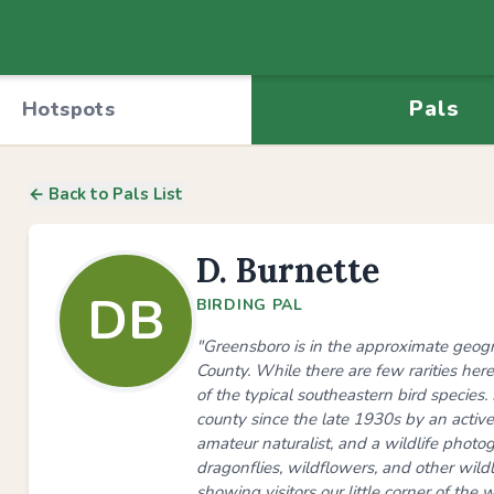
Pals
Hotspots
← Back to Pals List
D. Burnette
DB
BIRDING PAL
"Greensboro is in the approximate geogra
County. While there are few rarities here,
of the typical southeastern bird species
county since the late 1930s by an active 
amateur naturalist, and a wildlife photogr
dragonflies, wildflowers, and other wildl
showing visitors our little corner of the w