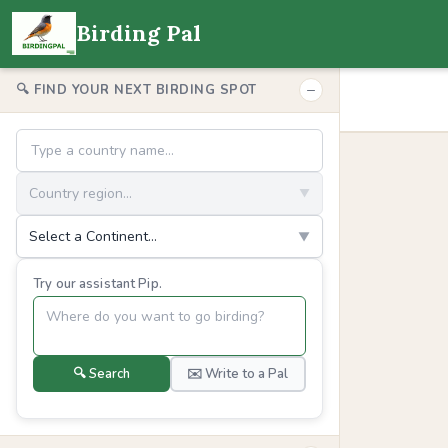
Birding Pal
−
🔍 FIND YOUR NEXT BIRDING SPOT
Country region...
▼
Select a Continent...
▼
Try our assistant Pip.
🔍 Search
✉️ Write to a Pal