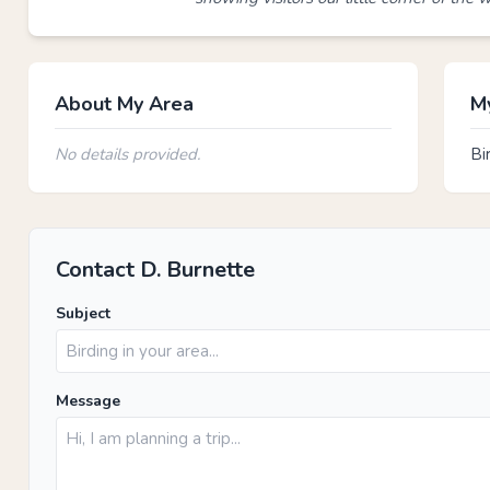
About My Area
My
No details provided.
Bi
Contact D. Burnette
Subject
Message