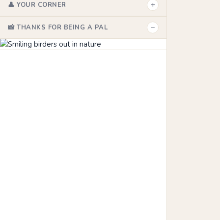
+
👤 YOUR CORNER
−
📸 THANKS FOR BEING A PAL