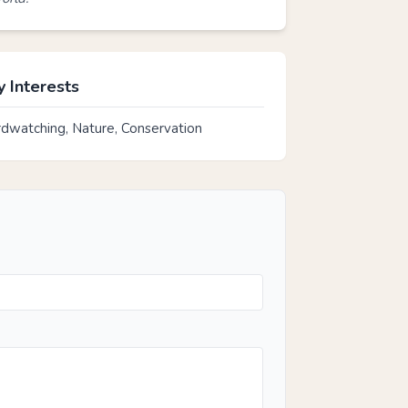
 Interests
rdwatching, Nature, Conservation