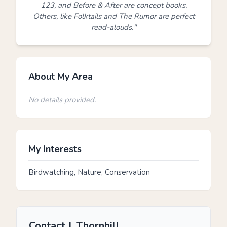
123, and Before & After are concept books.
Others, like Folktails and The Rumor are perfect
read-alouds."
About My Area
No details provided.
My Interests
Birdwatching, Nature, Conservation
Contact J. Thornhill