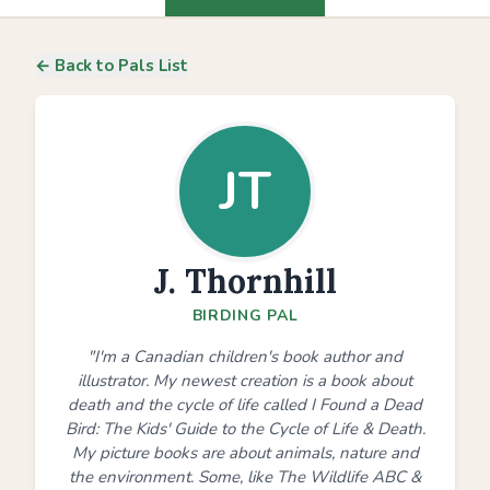
← Back to Pals List
JT
J. Thornhill
BIRDING PAL
"I'm a Canadian children's book author and
illustrator. My newest creation is a book about
death and the cycle of life called I Found a Dead
Bird: The Kids' Guide to the Cycle of Life & Death.
My picture books are about animals, nature and
the environment. Some, like The Wildlife ABC &