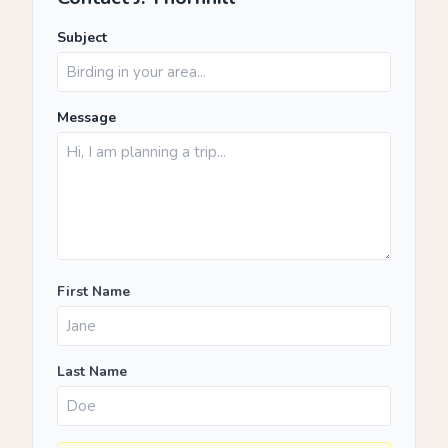
Subject
Message
First Name
Last Name