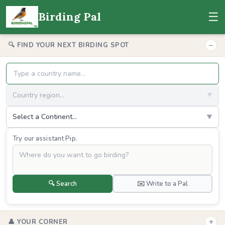
☰
Birding Pal
−
🔍 FIND YOUR NEXT BIRDING SPOT
Country region...
▼
Select a Continent...
▼
Try our assistant Pip.
🔍 Search
✉️ Write to a Pal
+
👤 YOUR CORNER