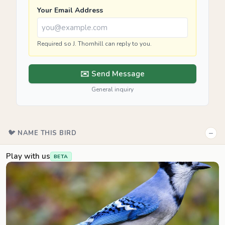
Your Email Address
Required so J. Thornhill can reply to you.
✉️ Send Message
General inquiry
−
🐦 NAME THIS BIRD
Play with us
BETA