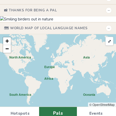
−
📸 THANKS FOR BEING A PAL
−
🗺️ WORLD MAP OF LOCAL LANGUAGE NAMES
+
⤢
−
North America
Asia
Europe
Africa
South America
Oceania
© OpenStreetMap
Pals
Hotspots
Events