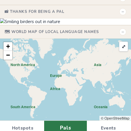
−
📸 THANKS FOR BEING A PAL
−
🗺️ WORLD MAP OF LOCAL LANGUAGE NAMES
+
⤢
−
North America
Asia
Europe
Africa
South America
Oceania
© OpenStreetMap
Pals
Hotspots
Events