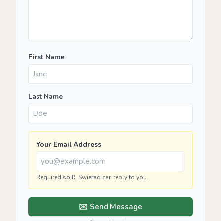
First Name
Last Name
Your Email Address
Required so R. Swierad can reply to you.
✉️ Send Message