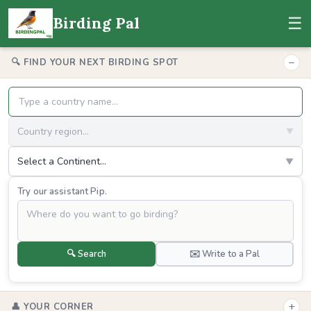
☰
Birding Pal
−
🔍 FIND YOUR NEXT BIRDING SPOT
Country region...
▼
Select a Continent...
▼
Try our assistant Pip.
🔍 Search
✉️ Write to a Pal
+
👤 YOUR CORNER