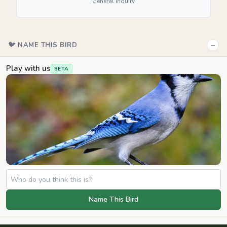
General inquiry
−
🐦 NAME THIS BIRD
Play with us
BETA
Name This Bird