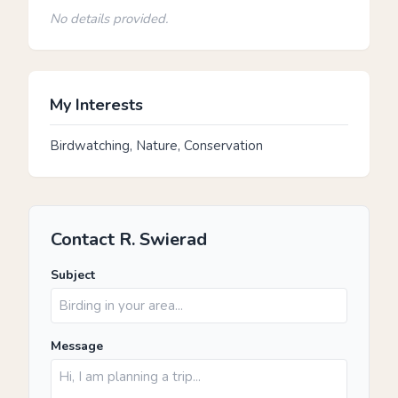
No details provided.
My Interests
Birdwatching, Nature, Conservation
Contact R. Swierad
Subject
Message