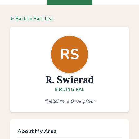
← Back to Pals List
RS
R. Swierad
BIRDING PAL
"Hello! I'm a BirdingPal."
About My Area