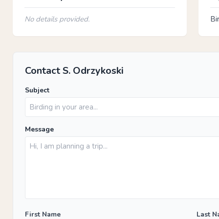
No details provided.
Bi
Contact S. Odrzykoski
Subject
Message
First Name
Last 