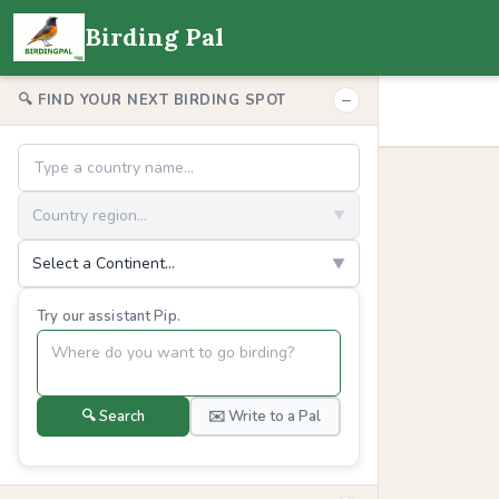
Birding Pal
−
🔍 FIND YOUR NEXT BIRDING SPOT
Country region...
▼
Select a Continent...
▼
Try our assistant Pip.
🔍 Search
✉️ Write to a Pal