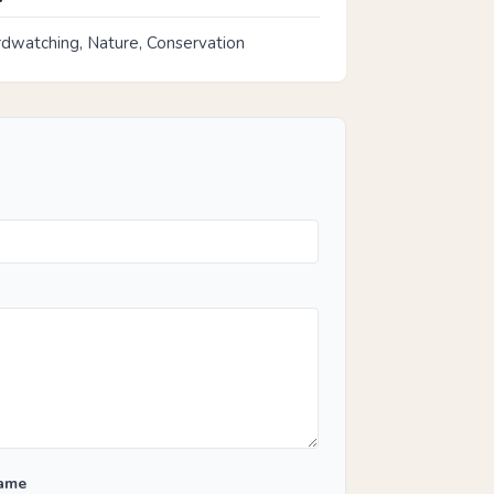
rdwatching, Nature, Conservation
Name