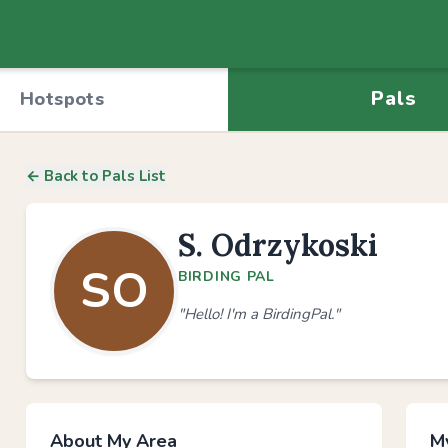
Pals
Hotspots
← Back to Pals List
S. Odrzykoski
SO
BIRDING PAL
"Hello! I'm a BirdingPal."
About My Area
My