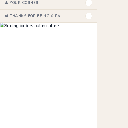
+
👤 YOUR CORNER
−
📸 THANKS FOR BEING A PAL