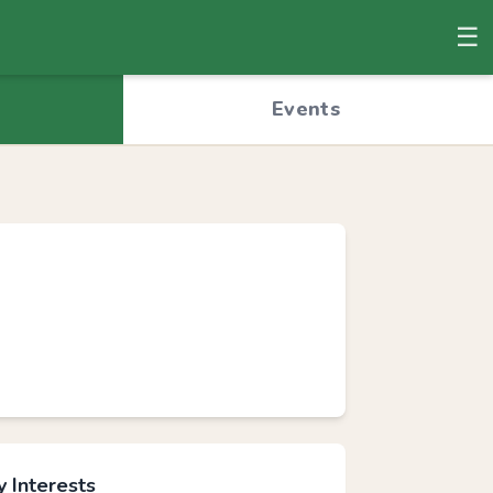
☰
© OpenStreetMap
Events
 Interests