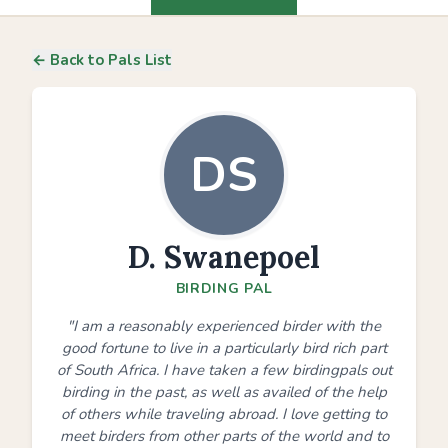
← Back to Pals List
DS
D. Swanepoel
BIRDING PAL
"I am a reasonably experienced birder with the
good fortune to live in a particularly bird rich part
of South Africa. I have taken a few birdingpals out
birding in the past, as well as availed of the help
of others while traveling abroad. I love getting to
meet birders from other parts of the world and to