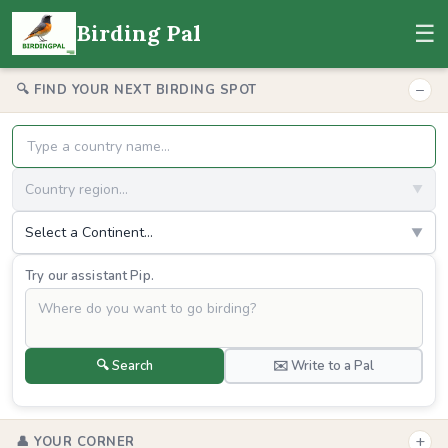
☰
Birding Pal
−
🔍 FIND YOUR NEXT BIRDING SPOT
Country region...
▼
Select a Continent...
▼
Try our assistant Pip.
🔍 Search
✉️ Write to a Pal
+
👤 YOUR CORNER