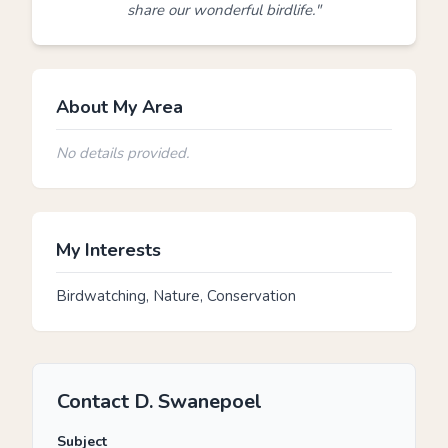
share our wonderful birdlife."
About My Area
No details provided.
My Interests
Birdwatching, Nature, Conservation
Contact D. Swanepoel
Subject