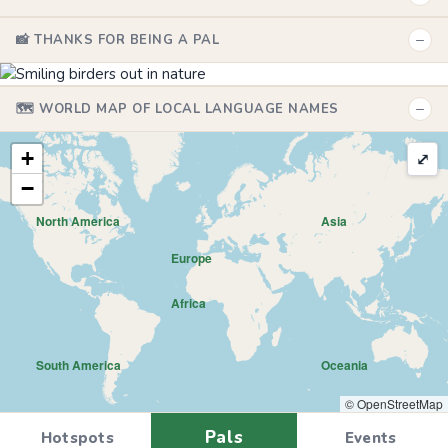
−
📸 THANKS FOR BEING A PAL
−
🗺️ WORLD MAP OF LOCAL LANGUAGE NAMES
+
⤢
−
North America
Asia
Europe
Africa
South America
Oceania
© OpenStreetMap
Pals
Hotspots
Events