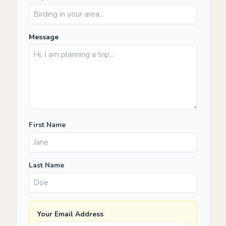
Message
First Name
Last Name
Your Email Address