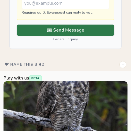
Required so D. Swanepoel can reply to you.
✉️ Send Message
General inquiry
−
🐦 NAME THIS BIRD
Play with us
BETA