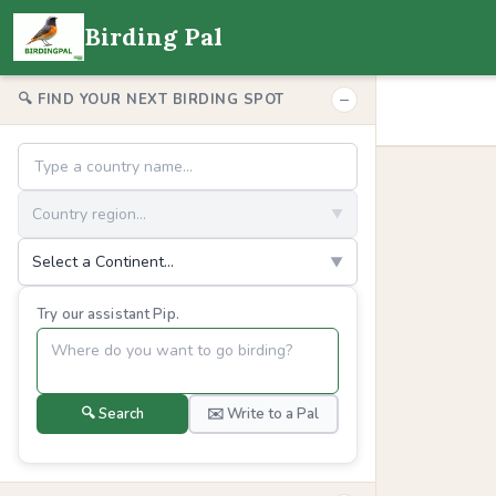
Birding Pal
−
🔍 FIND YOUR NEXT BIRDING SPOT
Country region...
▼
Select a Continent...
▼
Try our assistant Pip.
🔍 Search
✉️ Write to a Pal