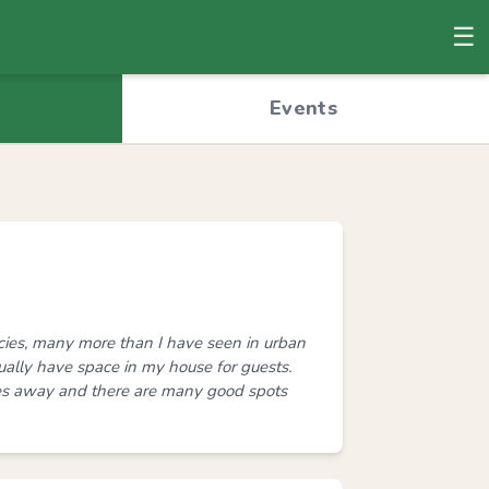
☰
© OpenStreetMap
Events
ecies, many more than I have seen in urban
usually have space in my house for guests.
es away and there are many good spots