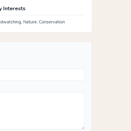
 Interests
rdwatching, Nature, Conservation