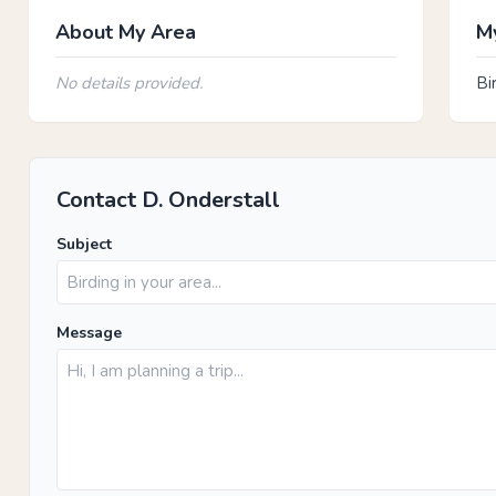
About My Area
My
No details provided.
Bi
Contact D. Onderstall
Subject
Message