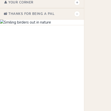
+
👤 YOUR CORNER
−
📸 THANKS FOR BEING A PAL