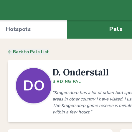
Pals
Hotspots
← Back to Pals List
D. Onderstall
DO
BIRDING PAL
"Krugersdorp has a lot of urban bird sp
areas in other country I have visited. I 
The Krugersdorp game reserve is minut
within a few hours."