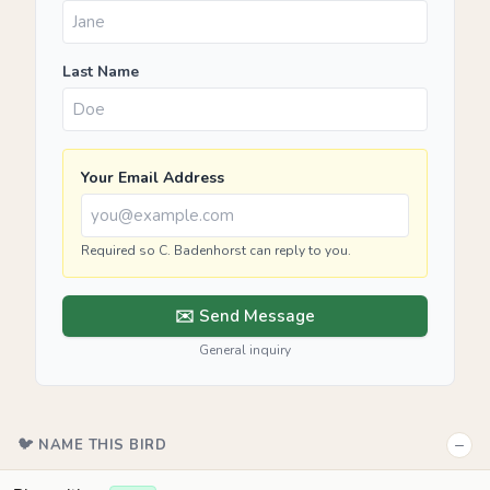
Last Name
Your Email Address
Required so C. Badenhorst can reply to you.
✉️ Send Message
General inquiry
−
🐦 NAME THIS BIRD