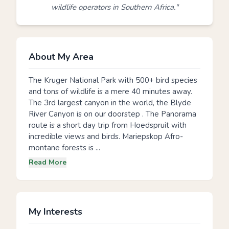
wildlife operators in Southern Africa."
About My Area
The Kruger National Park with 500+ bird species
and tons of wildlife is a mere 40 minutes away.
The 3rd largest canyon in the world, the Blyde
River Canyon is on our doorstep . The Panorama
route is a short day trip from Hoedspruit with
incredible views and birds. Mariepskop Afro-
montane forests is ...
Read More
My Interests