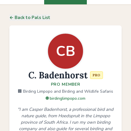
← Back to Pals List
CB
C. Badenhorst
PRO
PRO MEMBER
🏢 Birding Limpopo and Birding and Wildlife Safaris
🌐 birdinglimpopo.com
"I am Casper Badenhorst, a professional bird and
nature guide, from Hoedspruit in the Limpopo
province of South Africa. I run my own birding
company and also guide for several birding and