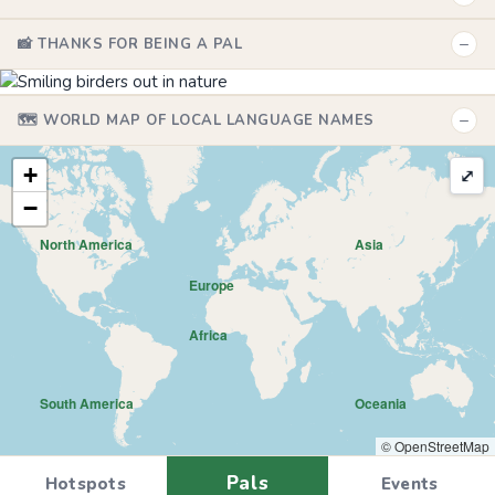
−
📸 THANKS FOR BEING A PAL
−
🗺️ WORLD MAP OF LOCAL LANGUAGE NAMES
+
⤢
−
North America
Asia
Europe
Africa
South America
Oceania
© OpenStreetMap
Pals
Hotspots
Events