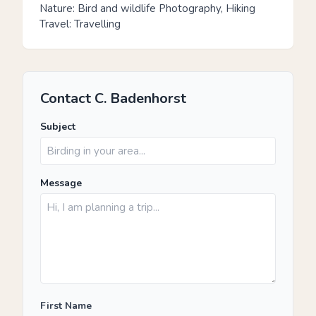
Nature: Bird and wildlife Photography, Hiking
Travel: Travelling
Contact C. Badenhorst
Subject
Message
First Name