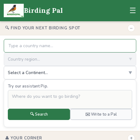
☰
Birding Pal
−
🔍 FIND YOUR NEXT BIRDING SPOT
Country region...
▼
Select a Continent...
▼
Try our assistant Pip.
🔍 Search
✉️ Write to a Pal
+
👤 YOUR CORNER