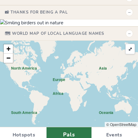
−
📸 THANKS FOR BEING A PAL
−
🗺️ WORLD MAP OF LOCAL LANGUAGE NAMES
+
⤢
−
North America
Asia
Europe
Africa
South America
Oceania
© OpenStreetMap
Pals
Hotspots
Events