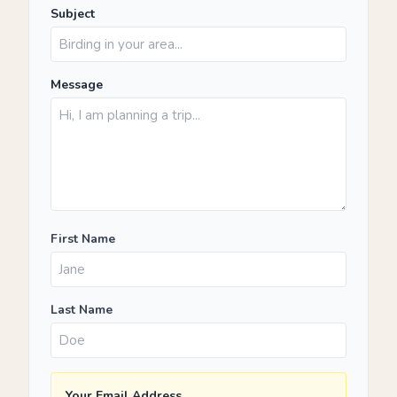
Subject
Message
First Name
Last Name
Your Email Address