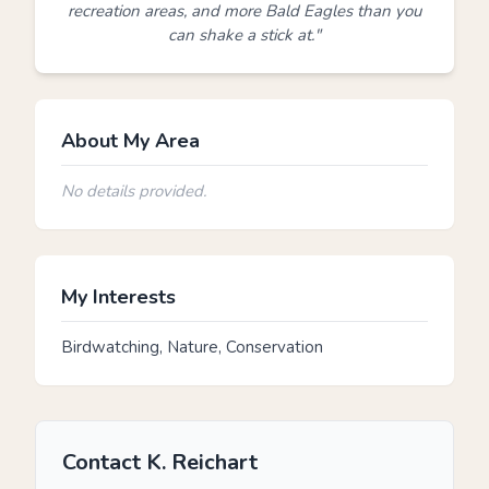
recreation areas, and more Bald Eagles than you
can shake a stick at."
About My Area
No details provided.
My Interests
Birdwatching, Nature, Conservation
Contact K. Reichart