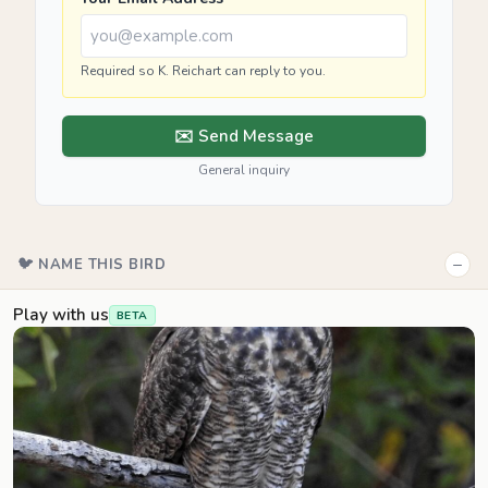
Required so K. Reichart can reply to you.
✉️ Send Message
General inquiry
−
🐦 NAME THIS BIRD
Play with us
BETA