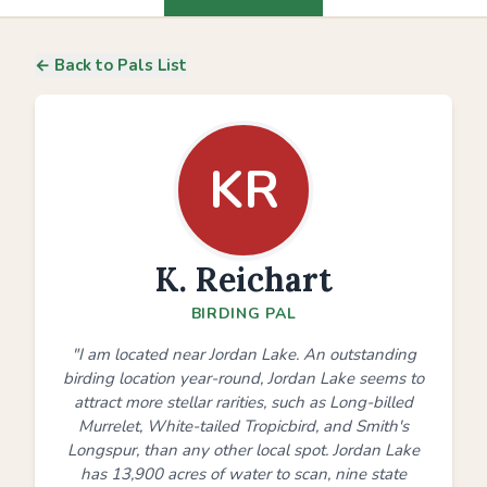
← Back to Pals List
KR
K. Reichart
BIRDING PAL
"I am located near Jordan Lake. An outstanding
birding location year-round, Jordan Lake seems to
attract more stellar rarities, such as Long-billed
Murrelet, White-tailed Tropicbird, and Smith's
Longspur, than any other local spot. Jordan Lake
has 13,900 acres of water to scan, nine state