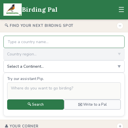
☰
Birding Pal
−
🔍 FIND YOUR NEXT BIRDING SPOT
Country region...
▼
Select a Continent...
▼
Try our assistant Pip.
🔍 Search
✉️ Write to a Pal
+
👤 YOUR CORNER