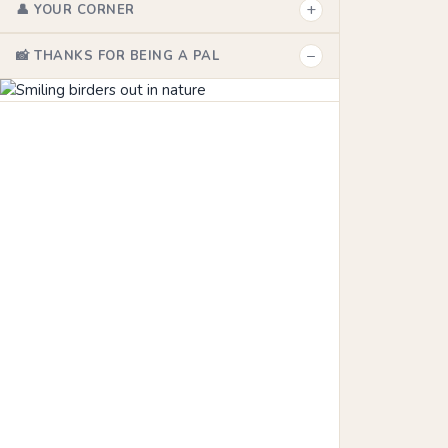
+
👤 YOUR CORNER
−
📸 THANKS FOR BEING A PAL