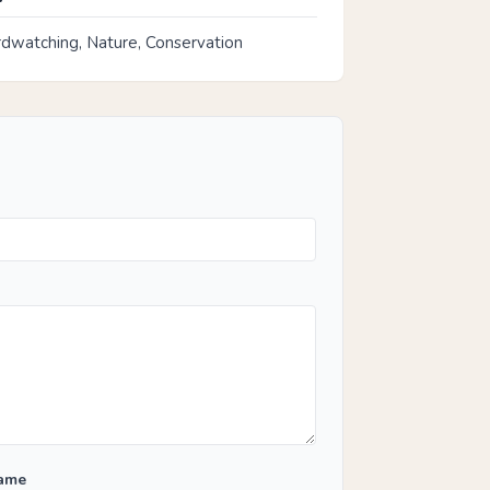
rdwatching, Nature, Conservation
Name