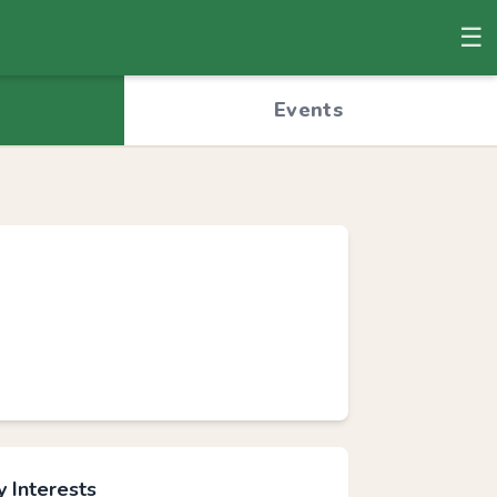
☰
© OpenStreetMap
Events
 Interests