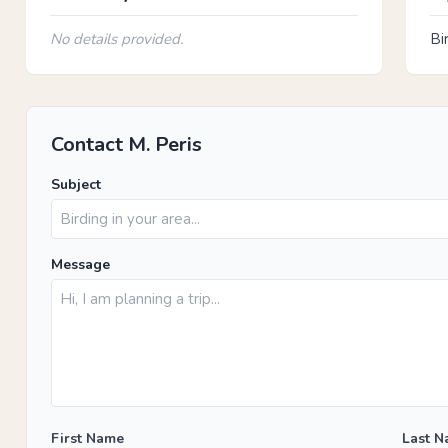
No details provided.
Bi
Contact M. Peris
Subject
Message
First Name
Last 