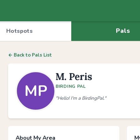
Pals
Hotspots
← Back to Pals List
M. Peris
MP
BIRDING PAL
"Hello! I'm a BirdingPal."
About My Area
My