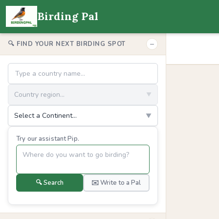
Birding Pal
−
🔍 FIND YOUR NEXT BIRDING SPOT
Country region...
▼
Select a Continent...
▼
Try our assistant Pip.
🔍 Search
✉️ Write to a Pal