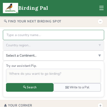
☰
Birding Pal
−
🔍 FIND YOUR NEXT BIRDING SPOT
Country region...
▼
Select a Continent...
▼
Try our assistant Pip.
🔍 Search
✉️ Write to a Pal
+
👤 YOUR CORNER