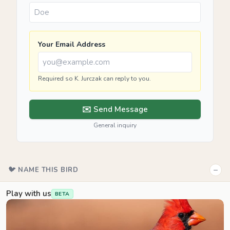
Your Email Address
Required so K. Jurczak can reply to you.
✉️ Send Message
General inquiry
−
🐦 NAME THIS BIRD
Play with us
BETA