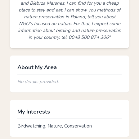
and Biebrza Marshes. I can find for you a cheap
place to stay and eat. I can show you methods of
nature preservation in Poland; tell you about
NGO's focused on nature. For that, I expect some
information about birding and nature preservation
in your country. tel. 0048 500 874 306"
About My Area
No details provided.
My Interests
Birdwatching, Nature, Conservation