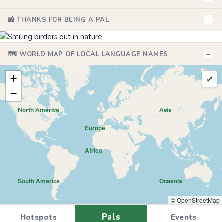
−
📸 THANKS FOR BEING A PAL
−
🗺️ WORLD MAP OF LOCAL LANGUAGE NAMES
+
⤢
−
North America
Asia
Europe
Africa
South America
Oceania
© OpenStreetMap
Pals
Hotspots
Events