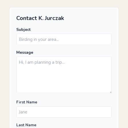
Contact K. Jurczak
Subject
Message
First Name
Last Name