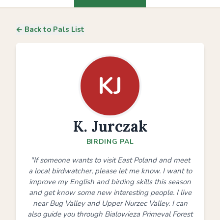
← Back to Pals List
KJ
K. Jurczak
BIRDING PAL
"If someone wants to visit East Poland and meet
a local birdwatcher, please let me know. I want to
improve my English and birding skills this season
and get know some new interesting people. I live
near Bug Valley and Upper Nurzec Valley. I can
also guide you through Bialowieza Primeval Forest