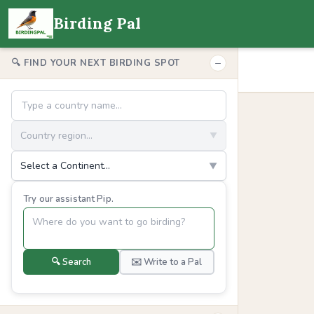
Birding Pal
−
🔍 FIND YOUR NEXT BIRDING SPOT
Country region...
▼
Select a Continent...
▼
Try our assistant Pip.
🔍 Search
✉️ Write to a Pal