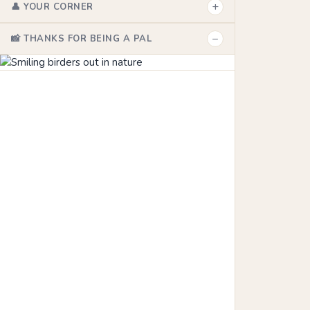
+
👤 YOUR CORNER
−
📸 THANKS FOR BEING A PAL