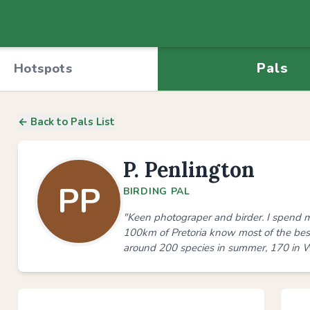
Pals
Hotspots
← Back to Pals List
P. Penlington
PP
BIRDING PAL
"Keen photograper and birder. I spend m
100km of Pretoria know most of the best 
around 200 species in summer, 170 in W