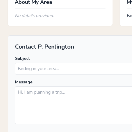
About My Area
My
No details provided.
Bi
Contact P. Penlington
Subject
Message