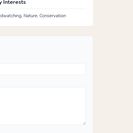
 Interests
rdwatching, Nature, Conservation