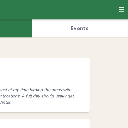
☰
© OpenStreetMap
Events
ost of my time birding the areas with
locations. A full day should usally get
inter."