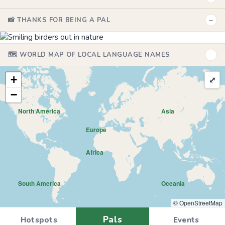
−
📸 THANKS FOR BEING A PAL
−
🗺️ WORLD MAP OF LOCAL LANGUAGE NAMES
+
⤢
−
North America
Asia
Europe
Africa
South America
Oceania
© OpenStreetMap
Pals
Hotspots
Events