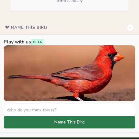
General inquiry
−
🐦 NAME THIS BIRD
Play with us
BETA
Name This Bird