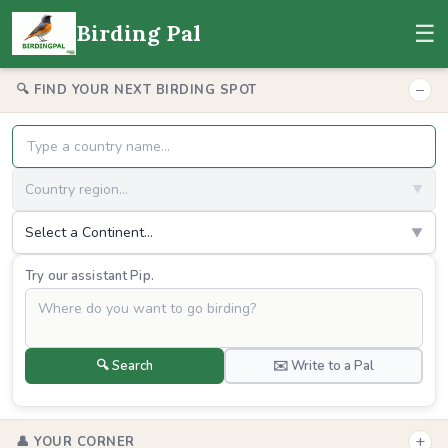
☰
Birding Pal
−
🔍 FIND YOUR NEXT BIRDING SPOT
Country region...
▼
Select a Continent...
▼
Try our assistant Pip.
🔍 Search
✉️ Write to a Pal
+
👤 YOUR CORNER