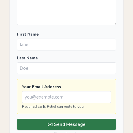
First Name
Last Name
Your Email Address
Required so E. Retief can reply to you.
✉️ Send Message