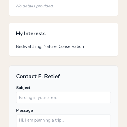
No details provided.
My Interests
Birdwatching, Nature, Conservation
Contact E. Retief
Subject
Message