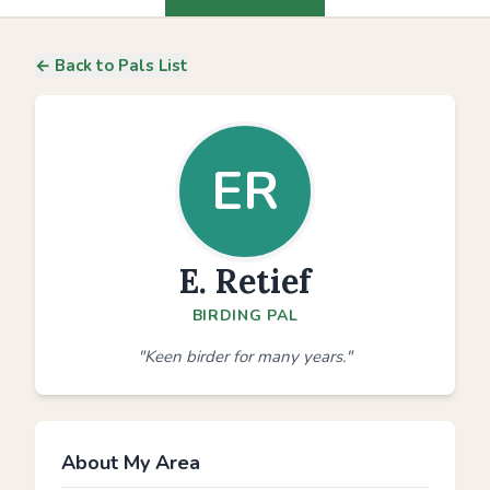
← Back to Pals List
ER
E. Retief
BIRDING PAL
"Keen birder for many years."
About My Area