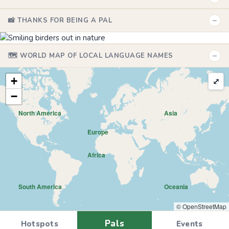
−
📸 THANKS FOR BEING A PAL
−
🗺️ WORLD MAP OF LOCAL LANGUAGE NAMES
+
⤢
−
North America
Asia
Europe
Africa
South America
Oceania
© OpenStreetMap
Pals
Hotspots
Events