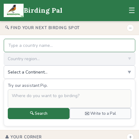
☰
Birding Pal
−
🔍 FIND YOUR NEXT BIRDING SPOT
Country region...
▼
Select a Continent...
▼
Try our assistant Pip.
🔍 Search
✉️ Write to a Pal
+
👤 YOUR CORNER