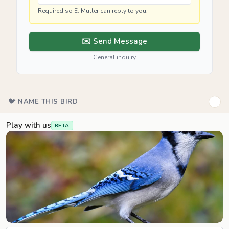
Required so E. Muller can reply to you.
✉️ Send Message
General inquiry
−
🐦 NAME THIS BIRD
Play with us
BETA