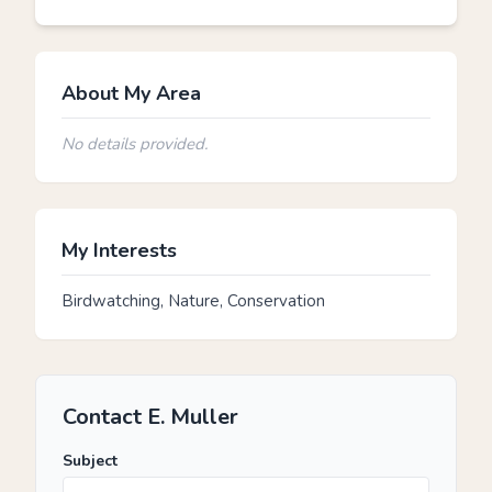
About My Area
No details provided.
My Interests
Birdwatching, Nature, Conservation
Contact E. Muller
Subject