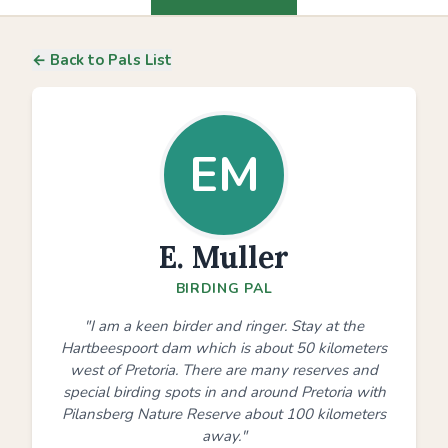
← Back to Pals List
EM
E. Muller
BIRDING PAL
"I am a keen birder and ringer. Stay at the
Hartbeespoort dam which is about 50 kilometers
west of Pretoria. There are many reserves and
special birding spots in and around Pretoria with
Pilansberg Nature Reserve about 100 kilometers
away."