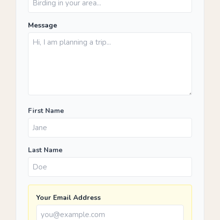
Message
First Name
Last Name
Your Email Address