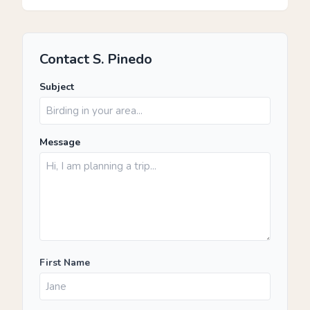
Contact S. Pinedo
Subject
Message
First Name