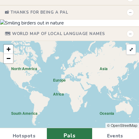
−
📸 THANKS FOR BEING A PAL
−
🗺️ WORLD MAP OF LOCAL LANGUAGE NAMES
+
⤢
−
North America
Asia
Europe
Africa
South America
Oceania
© OpenStreetMap
Pals
Hotspots
Events