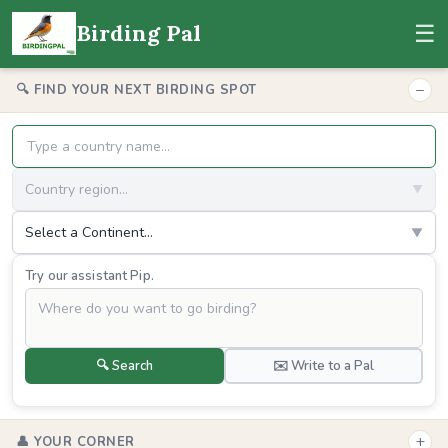
☰
Birding Pal
−
🔍 FIND YOUR NEXT BIRDING SPOT
Country region...
▼
Select a Continent...
▼
Try our assistant Pip.
🔍 Search
✉️ Write to a Pal
+
👤 YOUR CORNER