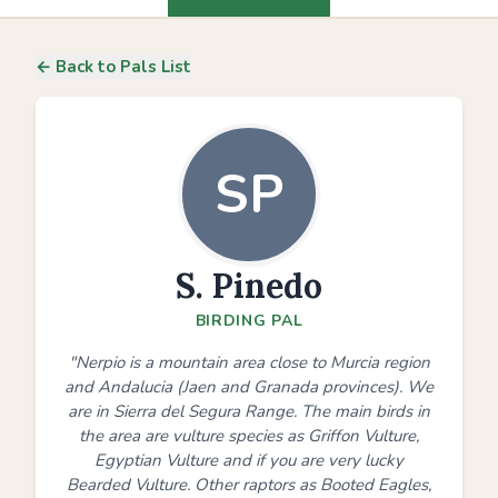
← Back to Pals List
SP
S. Pinedo
BIRDING PAL
"Nerpio is a mountain area close to Murcia region
and Andalucia (Jaen and Granada provinces). We
are in Sierra del Segura Range. The main birds in
the area are vulture species as Griffon Vulture,
Egyptian Vulture and if you are very lucky
Bearded Vulture. Other raptors as Booted Eagles,