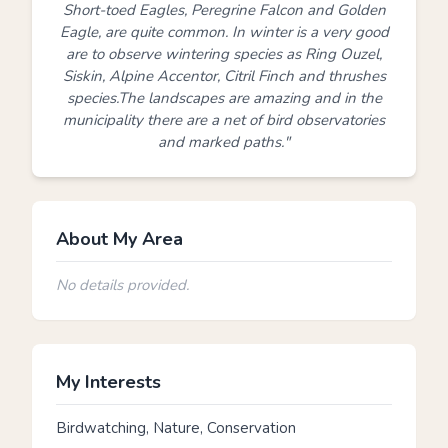
Short-toed Eagles, Peregrine Falcon and Golden
Eagle, are quite common. In winter is a very good
are to observe wintering species as Ring Ouzel,
Siskin, Alpine Accentor, Citril Finch and thrushes
species.The landscapes are amazing and in the
municipality there are a net of bird observatories
and marked paths."
About My Area
No details provided.
My Interests
Birdwatching, Nature, Conservation