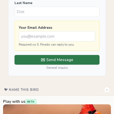
Last Name
Your Email Address
Required so S. Pinedo can reply to you.
✉️ Send Message
General inquiry
−
🐦 NAME THIS BIRD
Play with us
BETA