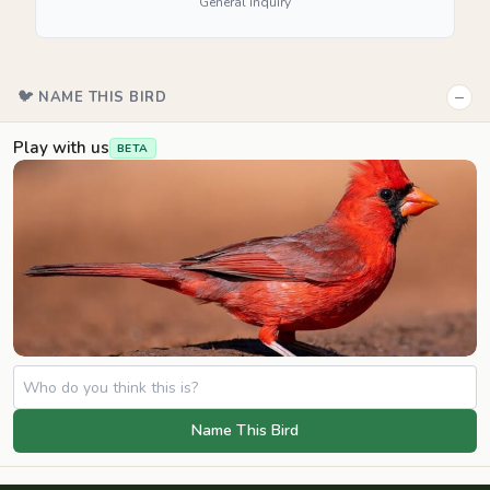
General inquiry
−
🐦 NAME THIS BIRD
Play with us
BETA
Name This Bird