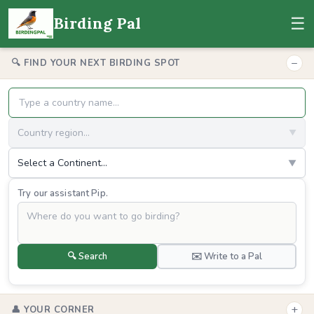
☰
Birding Pal
−
🔍 FIND YOUR NEXT BIRDING SPOT
Country region...
▼
Select a Continent...
▼
Try our assistant Pip.
🔍 Search
✉️ Write to a Pal
+
👤 YOUR CORNER