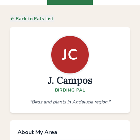
← Back to Pals List
JC
J. Campos
BIRDING PAL
"Birds and plants in Andalucia region."
About My Area