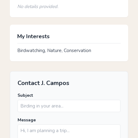
No details provided.
My Interests
Birdwatching, Nature, Conservation
Contact J. Campos
Subject
Message