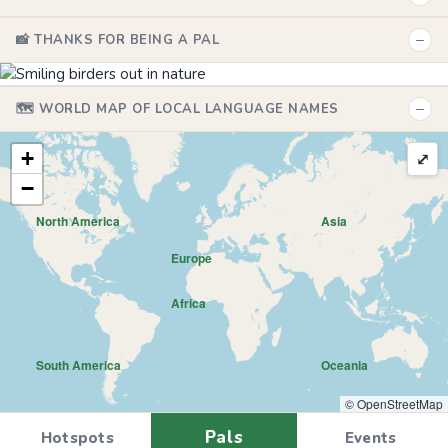
−
📸 THANKS FOR BEING A PAL
−
🗺️ WORLD MAP OF LOCAL LANGUAGE NAMES
+
⤢
−
North America
Asia
Europe
Africa
South America
Oceania
© OpenStreetMap
Pals
Hotspots
Events