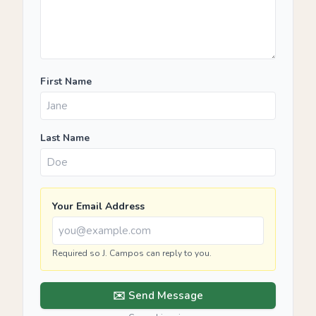
First Name
Last Name
Your Email Address
Required so J. Campos can reply to you.
✉️ Send Message