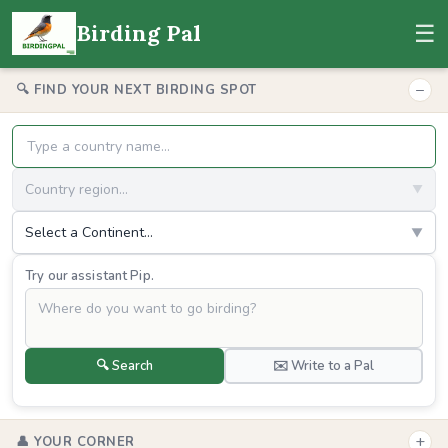
☰
Birding Pal
−
🔍 FIND YOUR NEXT BIRDING SPOT
Country region...
▼
Select a Continent...
▼
Try our assistant Pip.
🔍 Search
✉️ Write to a Pal
+
👤 YOUR CORNER