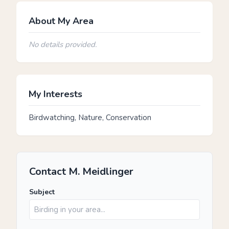
About My Area
No details provided.
My Interests
Birdwatching, Nature, Conservation
Contact M. Meidlinger
Subject