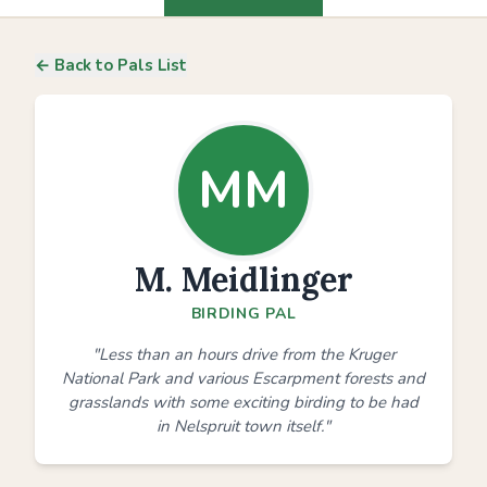
← Back to Pals List
MM
M. Meidlinger
BIRDING PAL
"Less than an hours drive from the Kruger
National Park and various Escarpment forests and
grasslands with some exciting birding to be had
in Nelspruit town itself."