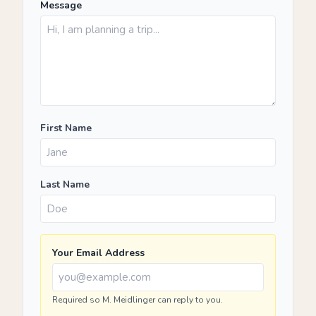
Message
First Name
Last Name
Your Email Address
Required so M. Meidlinger can reply to you.