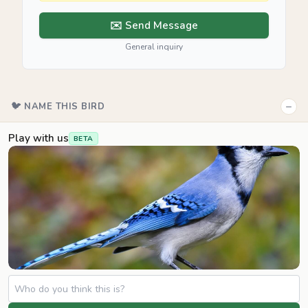
✉️ Send Message
General inquiry
−
🐦 NAME THIS BIRD
Play with us
BETA