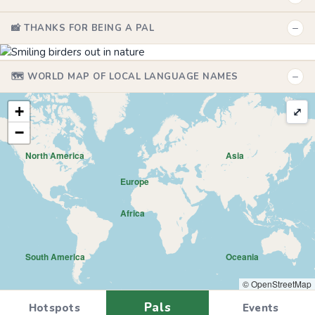
−
📸 THANKS FOR BEING A PAL
−
🗺️ WORLD MAP OF LOCAL LANGUAGE NAMES
+
⤢
−
North America
Asia
Europe
Africa
South America
Oceania
© OpenStreetMap
Pals
Hotspots
Events