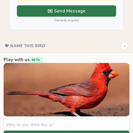
✉️ Send Message
General inquiry
−
🐦 NAME THIS BIRD
Play with us
BETA