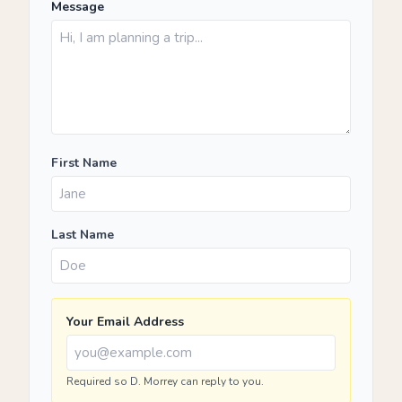
Message
First Name
Last Name
Your Email Address
Required so D. Morrey can reply to you.