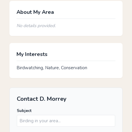
About My Area
No details provided.
My Interests
Birdwatching, Nature, Conservation
Contact D. Morrey
Subject