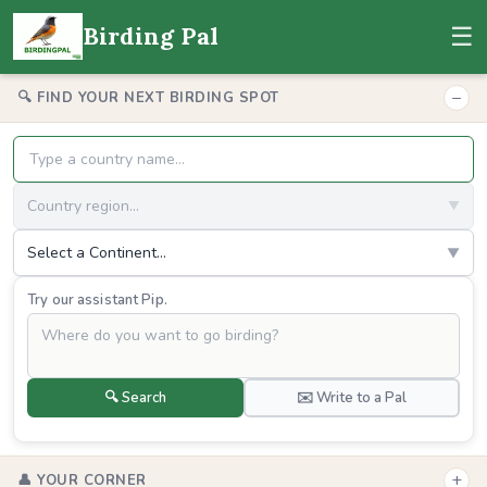
☰
Birding Pal
−
🔍 FIND YOUR NEXT BIRDING SPOT
Country region...
▼
Select a Continent...
▼
Try our assistant Pip.
🔍 Search
✉️ Write to a Pal
+
👤 YOUR CORNER