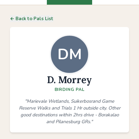
← Back to Pals List
DM
D. Morrey
BIRDING PAL
"Marievale Wetlands, Suikerbosrand Game
Reserve Walks and Trials 1 Hr outside city. Other
good destinations within 2hrs drive - Borakalao
and Pilanesburg GRs."