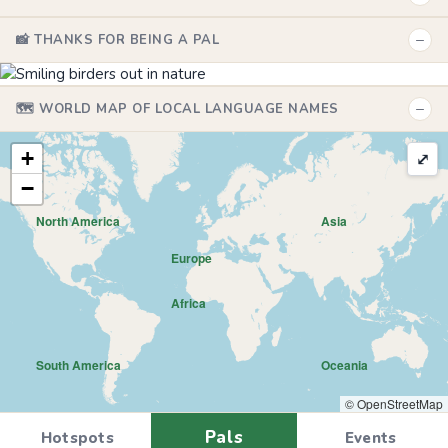
−
📸 THANKS FOR BEING A PAL
−
🗺️ WORLD MAP OF LOCAL LANGUAGE NAMES
+
⤢
−
North America
Asia
Europe
Africa
South America
Oceania
© OpenStreetMap
Pals
Hotspots
Events