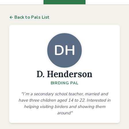
← Back to Pals List
DH
D. Henderson
BIRDING PAL
"I`m a secondary school teacher, married and
have three children aged 14 to 22. Interested in
helping visiting birders and showing them
around"