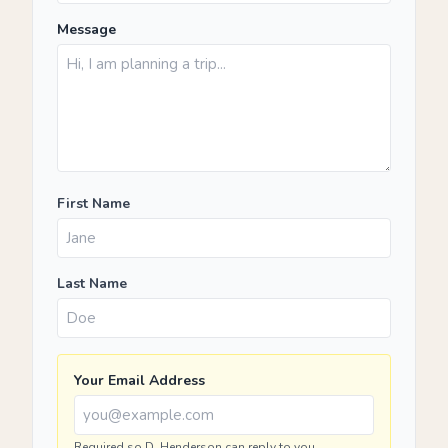
Message
First Name
Last Name
Your Email Address
Required so D. Henderson can reply to you.