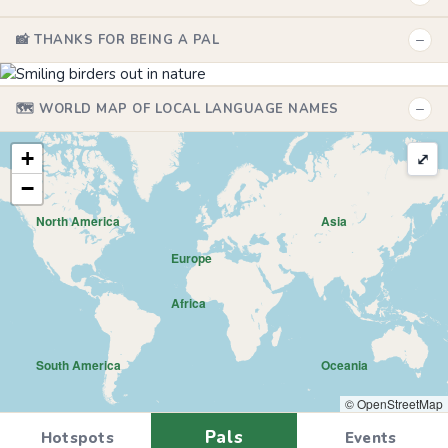
−
📸 THANKS FOR BEING A PAL
−
🗺️ WORLD MAP OF LOCAL LANGUAGE NAMES
+
⤢
−
North America
Asia
Europe
Africa
South America
Oceania
© OpenStreetMap
Pals
Hotspots
Events