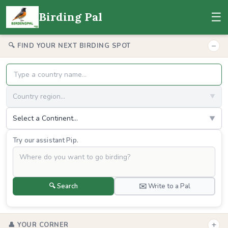
☰
Birding Pal
−
🔍 FIND YOUR NEXT BIRDING SPOT
Country region...
▼
Select a Continent...
▼
Try our assistant Pip.
🔍 Search
✉️ Write to a Pal
+
👤 YOUR CORNER