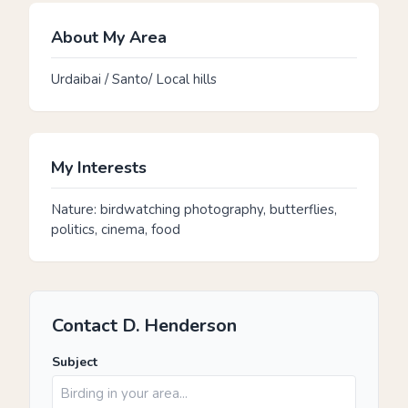
About My Area
Urdaibai / Santo/ Local hills
My Interests
Nature: birdwatching photography, butterflies,
politics, cinema, food
Contact D. Henderson
Subject