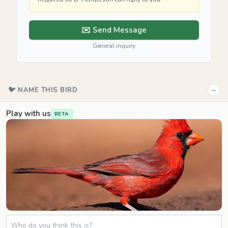
✉️ Send Message
General inquiry
−
🐦 NAME THIS BIRD
Play with us
BETA