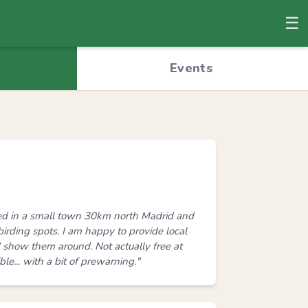
☰
© OpenStreetMap
Events
ed in a small town 30km north Madrid and
birding spots. I am happy to provide local
nd show them around. Not actually free at
le... with a bit of prewarning."