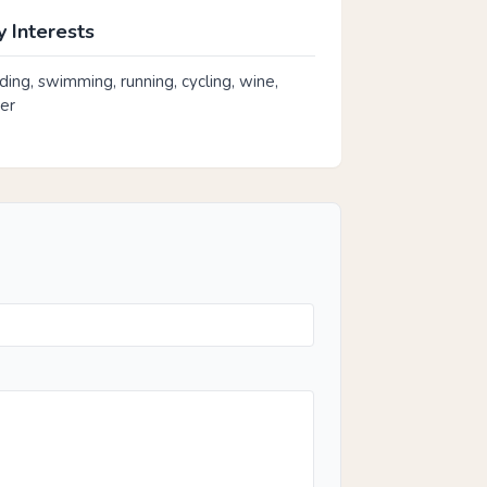
 Interests
rding, swimming, running, cycling, wine,
er