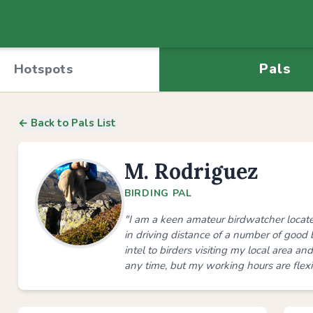
Pals
Hotspots
← Back to Pals List
M. Rodriguez
BIRDING PAL
"I am a keen amateur birdwatcher locat
in driving distance of a number of good 
intel to birders visiting my local area a
any time, but my working hours are flexib