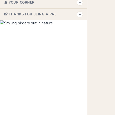
+
👤 YOUR CORNER
−
📸 THANKS FOR BEING A PAL