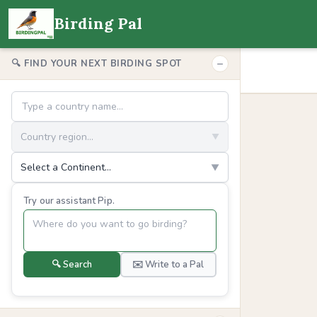
Birding Pal
−
🔍 FIND YOUR NEXT BIRDING SPOT
Country region...
▼
Select a Continent...
▼
Try our assistant Pip.
🔍 Search
✉️ Write to a Pal