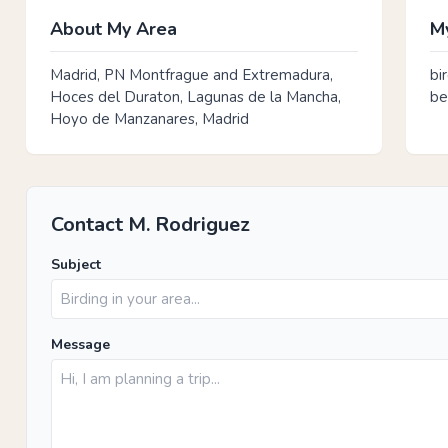
About My Area
My
Madrid, PN Montfrague and Extremadura,
bi
Hoces del Duraton, Lagunas de la Mancha,
be
Hoyo de Manzanares, Madrid
Contact M. Rodriguez
Subject
Message