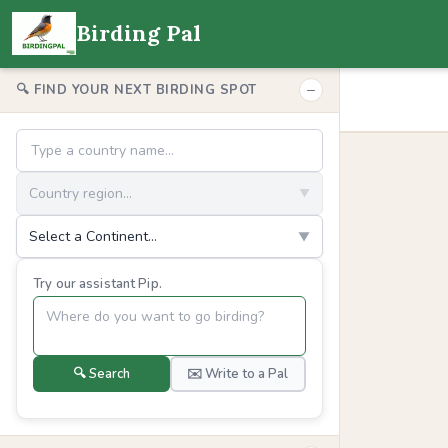
Birding Pal
−
🔍 FIND YOUR NEXT BIRDING SPOT
Country region...
▼
Select a Continent...
▼
Try our assistant Pip.
🔍 Search
✉️ Write to a Pal