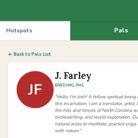
Pals
Hotspots
← Back to Pals List
J. Farley
JF
BIRDING PAL
"Hello, I'm Josh! A fellow spiritual bei
this incarnation, I am a translator, artis
the hills and forests of North Carolina wit
birdwatching, and world exploration. Dur
natural areas to meditate, practice yoga 
with nature."