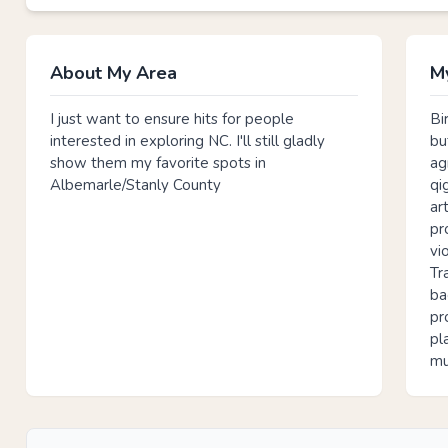
About My Area
My
I just want to ensure hits for people
Bi
interested in exploring NC. I'll still gladly
bu
show them my favorite spots in
ag
Albemarle/Stanly County
qi
ar
pr
vi
Tr
ba
pr
pl
mu