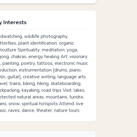
 Interests
rdwatching, wildlife photography,
tterflies, plant identification, organic
riculture Spirituality: meditation, yoga,
gong, chakras, energy healing Art: visionary
t, painting, poetry, tattoos, electronic music
oduction, instrumentation [drums, piano,
olin, guitar], creative writing, language arts
avel: trains, biking, hiking, skateboarding,
ckpacking, kayaking, road trips Visit: lakes,
otected natural areas, mountains, tundra,
ains, snow, spiritual hotspots Attend: live
sic, raves, dance, theater, nature tours