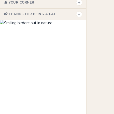
+
👤 YOUR CORNER
−
📸 THANKS FOR BEING A PAL