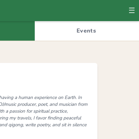
☰
© OpenStreetMap
Events
ng having a human experience on Earth. In
t, DJ/music producer, poet, and musician from
h a passion for spiritual practice,
ing my travels, I favor finding peaceful
and qigong, write poetry, and sit in silence